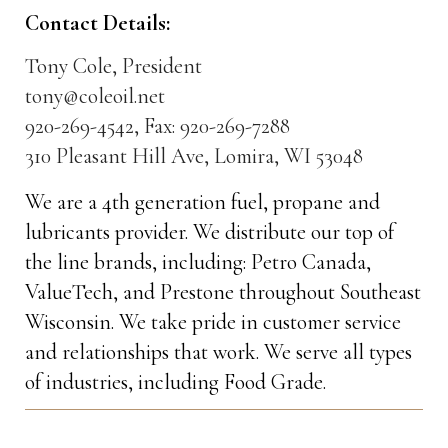
Contact Details:
Tony Cole, President
tony@coleoil.net
920-269-4542, Fax: 920-269-7288
310 Pleasant Hill Ave, Lomira, WI 53048
We are a 4th generation fuel, propane and
lubricants provider. We distribute our top of
the line brands, including: Petro Canada,
ValueTech, and Prestone throughout Southeast
Wisconsin. We take pride in customer service
and relationships that work. We serve all types
of industries, including Food Grade.