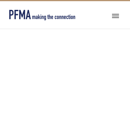
INDUSTRIAL
LUBRICANTS,
COOLANTS,
AND HEAT
TRANSFER