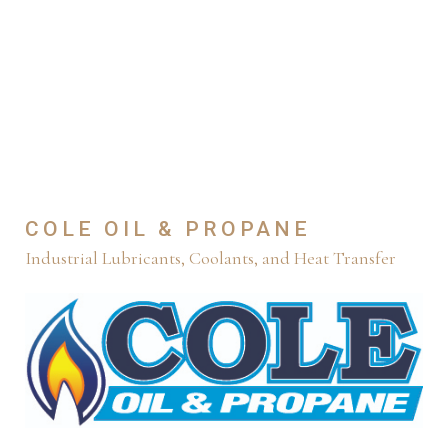
COLE OIL & PROPANE
Industrial Lubricants, Coolants, and Heat Transfer