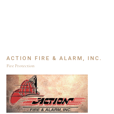
ACTION FIRE & ALARM, INC.
Fire Protection