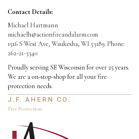
Contact Details:
Michael Hartmann
michaelh@actionfireandalarm.com
1516 S West Ave, Waukesha, WI 53189. Phone:
262-21-3340
Proudly serving SE Wisconsin for over 25 years.
We are a on-stop-shop for all your fire
protection needs.
J.F. AHERN CO.
Fire Protection