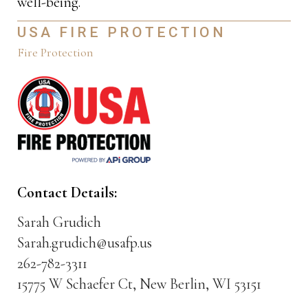
well-being.
USA FIRE PROTECTION
Fire Protection
Contact Details:
Sarah Grudich
Sarah.grudich@usafp.us
262-782-3311
15775 W Schaefer Ct, New Berlin, WI 53151