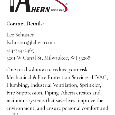
Contact Details:
Lee Schuster
lschuster@jfahern.com
414-344-2469
3201 W Canal St, Milwaukee, WI 53208
One total solution to reduce your risk-
Mechanical & Fire Protection Services- HVAC,
Plumbing, Industrial Ventilation, Sprinkler,
Fire Suppression, Piping. Ahern creates and
maintains systems that save lives, improve the
environment, and ensure personal comfort and