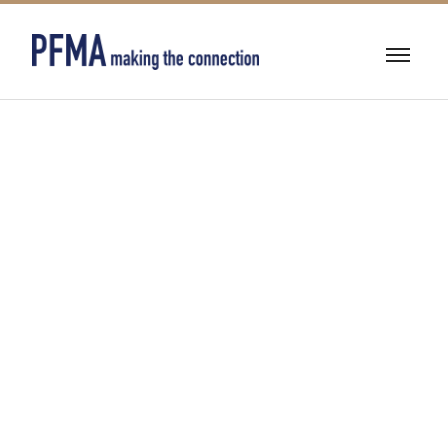
FIRE
PROTECTION