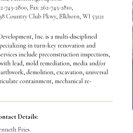
2-743-2800, Fax: 262-743-2810,
538 Country Club Pkwy, Elkhorn, WI 53121
Development, Inc. is a multi-disciplined
cializing in turn-key renovation and
services include preconstruction inspections,
 with lead, mold remediation, media and/or
earthwork, demolition, excavation, universal
ticulate containment, mechanical re-
ontact Details:
enneth Fries