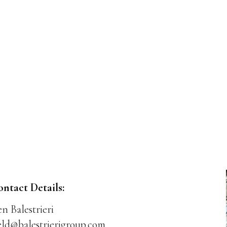
ontact Details:
n Balestrieri
eld@balestrierigroup.com