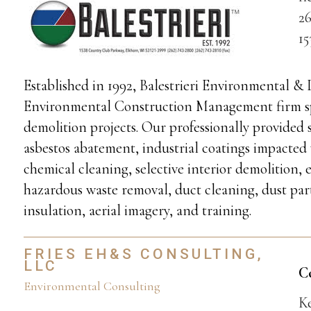
26
1
Established in 1992, Balestrieri Environmental & 
Environmental Construction Management firm spe
demolition projects. Our professionally provided 
asbestos abatement, industrial coatings impacted
chemical cleaning, selective interior demolition, 
hazardous waste removal, duct cleaning, dust par
insulation, aerial imagery, and training.
FRIES EH&S CONSULTING,
LLC
C
Environmental Consulting
K