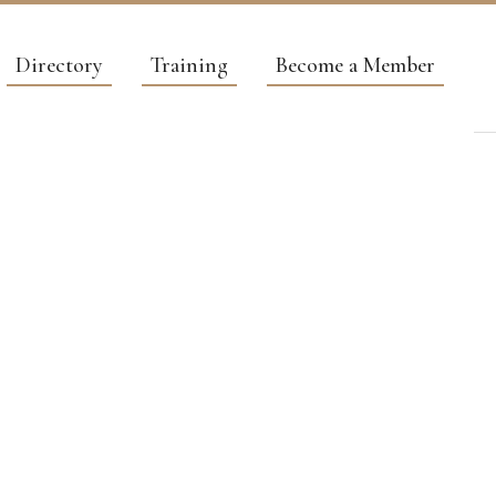
Directory
Training
Become a Member
AL
G