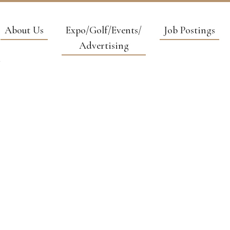
About Us
Expo/Golf/Events/
Job Postings
Advertising
NVIRONMENT
CONSULTIN