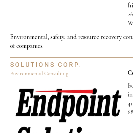
f
26
W
Environmental, safety, and resource recovery cons
of companies.
SOLUTIONS CORP.
C
Environmental Consulting
B
i
41
68