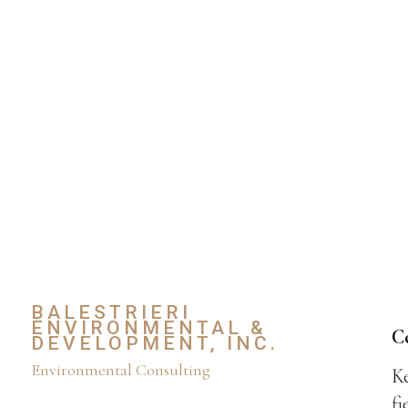
BALESTRIERI
ENVIRONMENTAL &
C
DEVELOPMENT, INC.
Environmental Consulting
Ke
fi