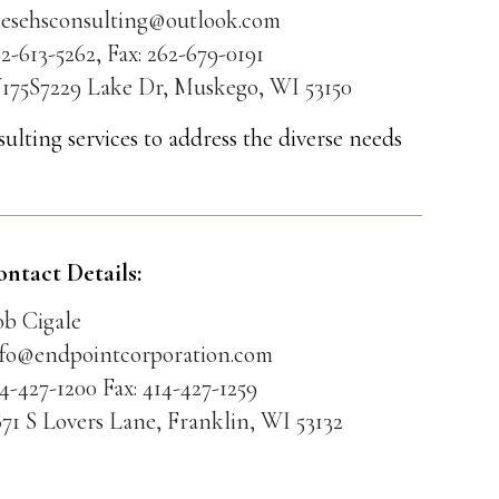
riesehsconsulting@outlook.com
2-613-5262, Fax: 262-679-0191
175S7229 Lake Dr, Muskego, WI 53150
ulting services to address the diverse needs
ontact Details:
ob Cigale
nfo@endpointcorporation.com
4-427-1200 Fax: 414-427-1259
71 S Lovers Lane, Franklin, WI 53132