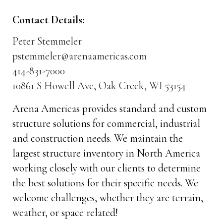
Contact Details:
Peter Stemmeler
pstemmeler@arenaamericas.com
414-831-7000
10861 S Howell Ave, Oak Creek, WI 53154
Arena Americas provides standard and custom
structure solutions for commercial, industrial
and construction needs. We maintain the
largest structure inventory in North America
working closely with our clients to determine
the best solutions for their specific needs. We
welcome challenges, whether they are terrain,
weather, or space related!