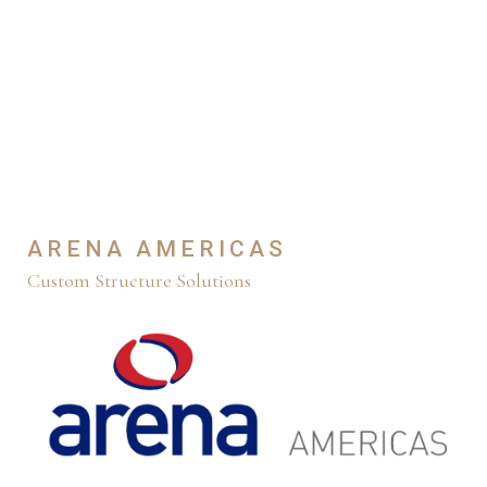
ARENA AMERICAS
Custom Structure Solutions