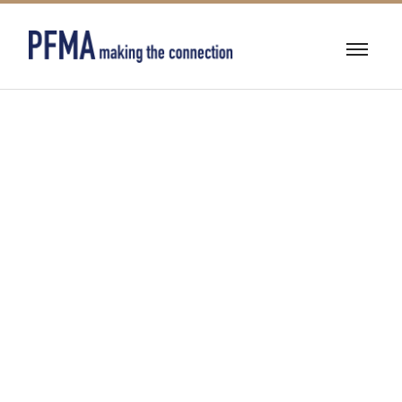
CUSTOM
STRUCTURE
SOLUTIONS