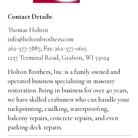
Contact Details:
Thomas Holton
info@holtonbrothers.com
262-377-7887, Fax: 262-377-0615
1257 Terminal Road, Grafton, WI 53024
Holton Brothers, Inc. is a family owned and
operated business specializing in masonry
restoration. Being in business for over 40 years,
we have skilled craftsmen who can handle your
tuckpointing, caulking, waterproofing,
balcony repairs, concrete repairs, and even
parking deck repairs.