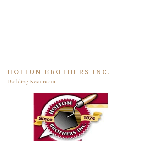
HOLTON BROTHERS INC.
Building Restoration