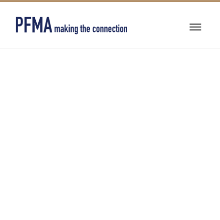
BUILDING
RESTORATION