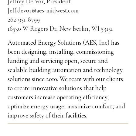
Jeffrey De Vor, President
Jeff.devor@aes-midwest.com
262-951-8799
16530 W Rogers Dr, New Berlin, WI 53151
Automated Energy Solutions (AES, Inc) has
been designing, installing, commissioning
funding and servicing open, secure and
scalable building automation and technology
solutions since 2010. We team with our clients
to create innovative solutions that help
customers increase operating efficiency,
optimize energy usage, maximize comfort, and
improve safety of their facilities.