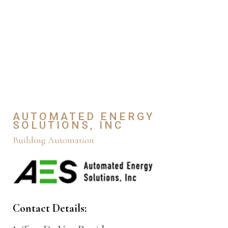
AUTOMATED ENERGY
SOLUTIONS, INC
Building Automation
Contact Details: