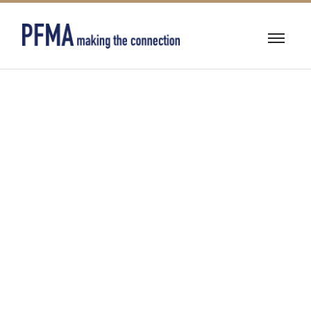
BUILDING
AUTOMATION