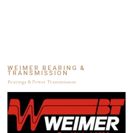
WEIMER BEARING &
TRANSMISSION
Bearings & Power Transmission