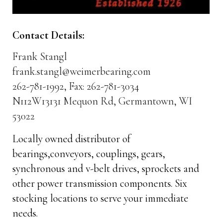
Contact Details:
Frank Stangl
frank.stangl@weimerbearing.com
262-781-1992, Fax: 262-781-3034
N112W13131 Mequon Rd, Germantown, WI
53022
Locally owned distributor of
bearings,conveyors, couplings, gears,
synchronous and v-belt drives, sprockets and
other power transmission components. Six
stocking locations to serve your immediate
needs.