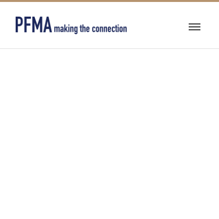
BEARINGS &
POWER
TRANSMISSION