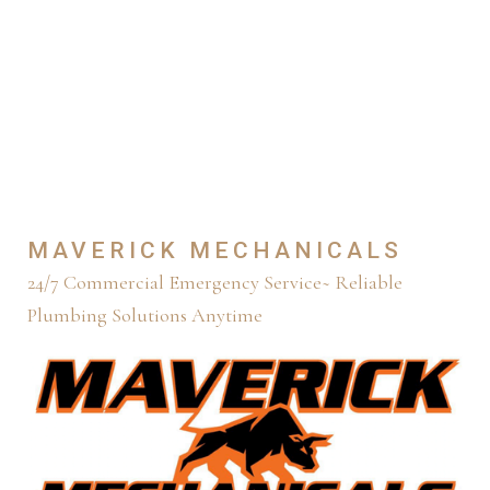
PLUMBING
SOLUTIONS
ANYTIME
MAVERICK MECHANICALS
24/7 Commercial Emergency Service~ Reliable
Plumbing Solutions Anytime