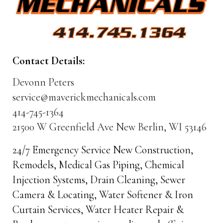
Contact Details:
Devonn Peters
service@maverickmechanicals.com
414-745-1364
21500 W Greenfield Ave New Berlin, WI 53146
24/7 Emergency Service New Construction,
Remodels, Medical Gas Piping, Chemical
Injection Systems, Drain Cleaning, Sewer
Camera & Locating, Water Softener & Iron
Curtain Services, Water Heater Repair &