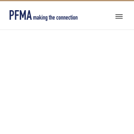
24/7
COMMERCIAL
EMERGENCY
SERVICE~
RELIABLE